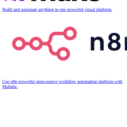
Build and automate anything in one powerful visual platform.
Use n8n powerful open-source workflow automation platform with
Mallabe.