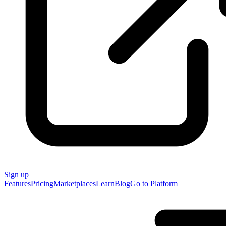
Sign up
Features
Pricing
Marketplaces
Learn
Blog
Go to Platform