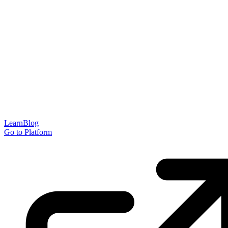
Learn
Blog
Go to Platform