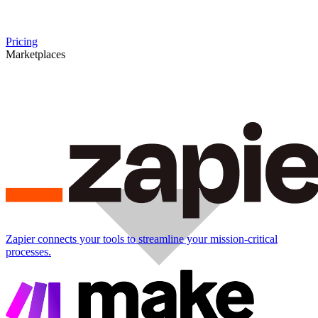
Pricing
Marketplaces
Zapier connects your tools to streamline your mission-critical
processes.