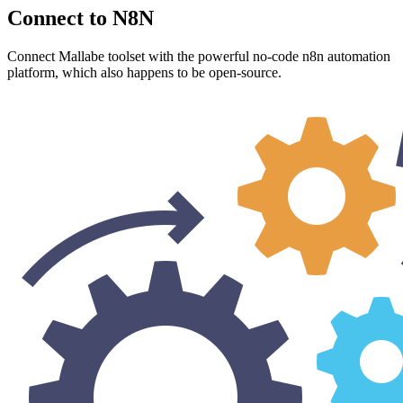
Connect to N8N
Connect Mallabe toolset with the powerful no-code n8n automation
platform, which also happens to be open-source.