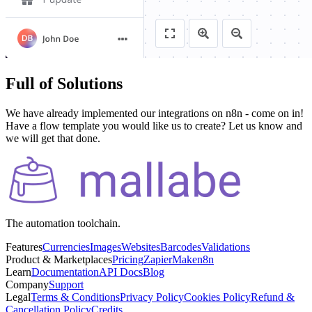
Full of Solutions
We have already implemented our integrations on n8n - come on in!
Have a flow template you would like us to create? Let us know and
we will get that done.
The automation toolchain.
Features
Currencies
Images
Websites
Barcodes
Validations
Product & Marketplaces
Pricing
Zapier
Make
n8n
Learn
Documentation
API Docs
Blog
Company
Support
Legal
Terms & Conditions
Privacy Policy
Cookies Policy
Refund &
Cancellation Policy
Credits