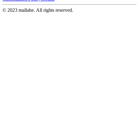
© 2023 mallabe. All rights reserved.