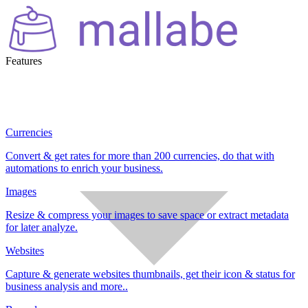
Features
Currencies
Convert & get rates for more than 200 currencies, do that with
automations to enrich your business.
Images
Resize & compress your images to save space or extract metadata
for later analyze.
Websites
Capture & generate websites thumbnails, get their icon & status for
business analysis and more..