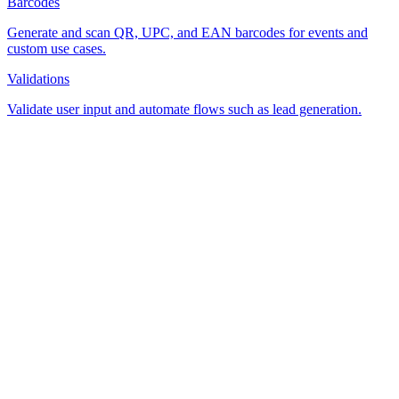
Barcodes
Generate and scan QR, UPC, and EAN barcodes for events and
custom use cases.
Validations
Validate user input and automate flows such as lead generation.