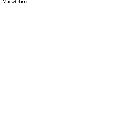
Marketplaces