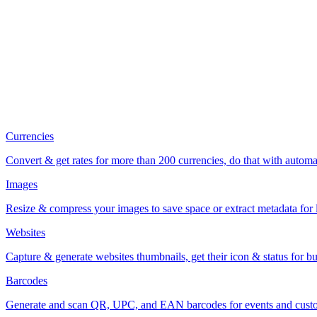
Currencies
Convert & get rates for more than 200 currencies, do that with automa
Images
Resize & compress your images to save space or extract metadata for l
Websites
Capture & generate websites thumbnails, get their icon & status for bu
Barcodes
Generate and scan QR, UPC, and EAN barcodes for events and custo