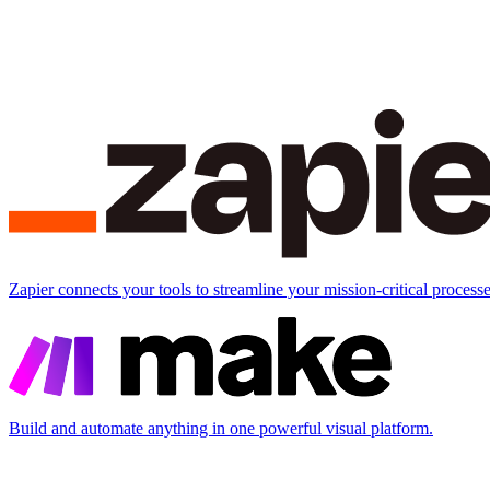
Zapier connects your tools to streamline your mission-critical processe
Build and automate anything in one powerful visual platform.