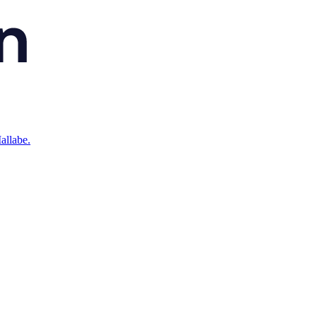
allabe.