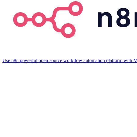
Use n8n powerful open-source workflow automation platform with M