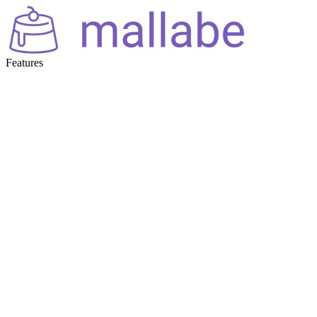
Features