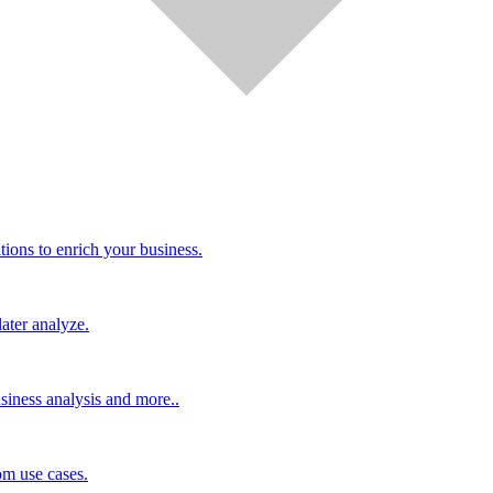
tions to enrich your business.
ater analyze.
siness analysis and more..
m use cases.