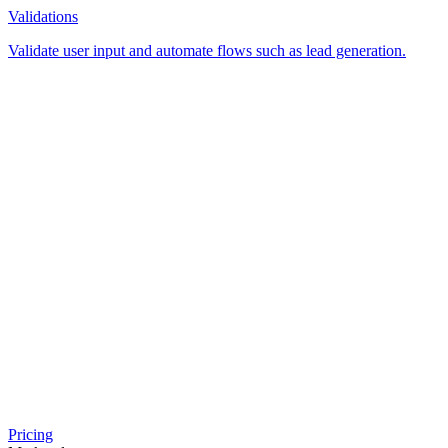
Validations
Validate user input and automate flows such as lead generation.
Pricing