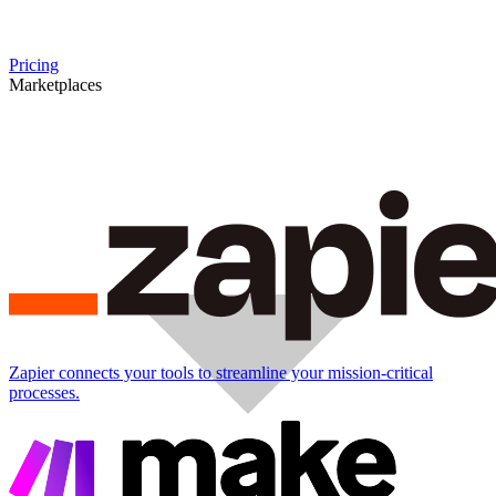
Pricing
Marketplaces
Zapier connects your tools to streamline your mission-critical
processes.