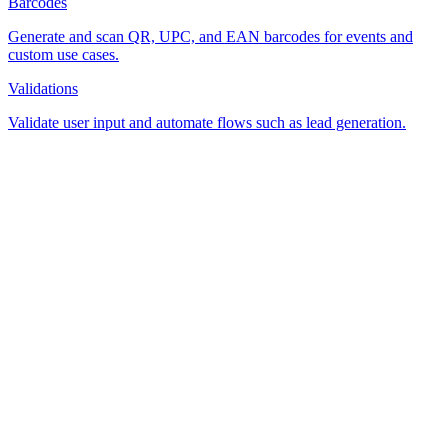
Barcodes
Generate and scan QR, UPC, and EAN barcodes for events and
custom use cases.
Validations
Validate user input and automate flows such as lead generation.