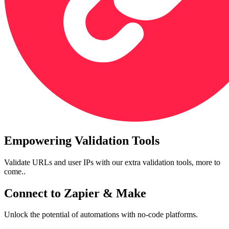
Empowering Validation Tools
Validate URLs and user IPs with our extra validation tools, more to
come..
Connect to Zapier & Make
Unlock the potential of automations with no-code platforms.