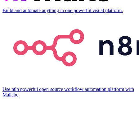
Build and automate anything in one powerful visual platform.
Use n8n powerful open-source workflow automation platform with
Mallabe.