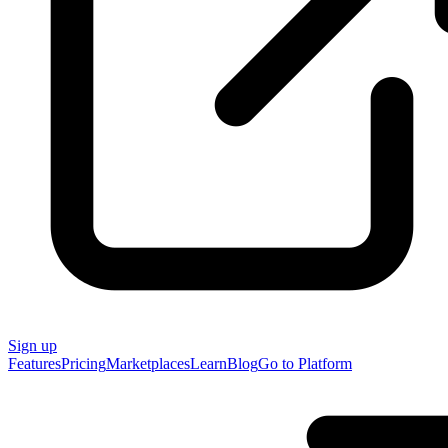
Sign up
Features
Pricing
Marketplaces
Learn
Blog
Go to Platform