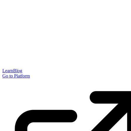
Learn
Blog
Go to Platform