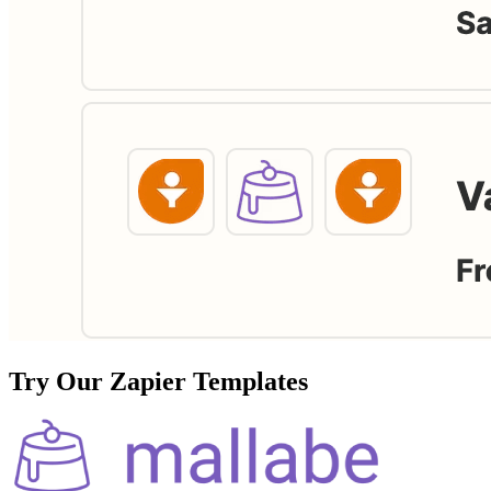
Try Our Zapier Templates