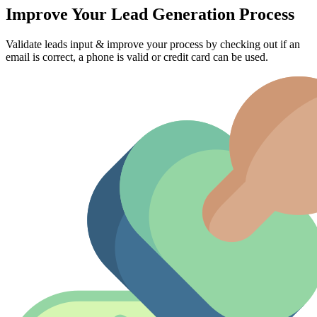
Improve Your Lead Generation Process
Validate leads input & improve your process by checking out if an
email is correct, a phone is valid or credit card can be used.