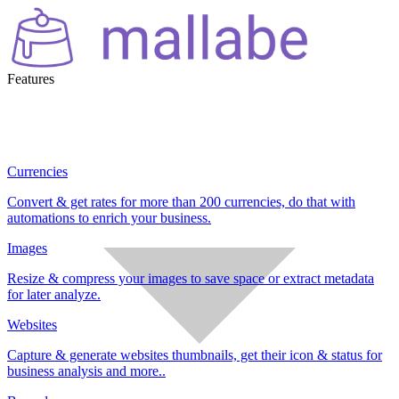
Features
Currencies
Convert & get rates for more than 200 currencies, do that with
automations to enrich your business.
Images
Resize & compress your images to save space or extract metadata
for later analyze.
Websites
Capture & generate websites thumbnails, get their icon & status for
business analysis and more..