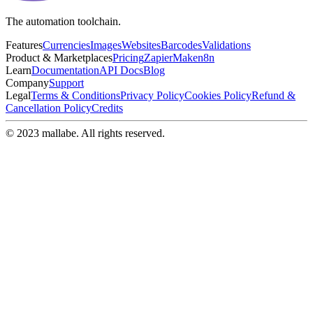
The automation toolchain.
Features
Currencies
Images
Websites
Barcodes
Validations
Product & Marketplaces
Pricing
Zapier
Make
n8n
Learn
Documentation
API Docs
Blog
Company
Support
Legal
Terms & Conditions
Privacy Policy
Cookies Policy
Refund &
Cancellation Policy
Credits
© 2023 mallabe. All rights reserved.